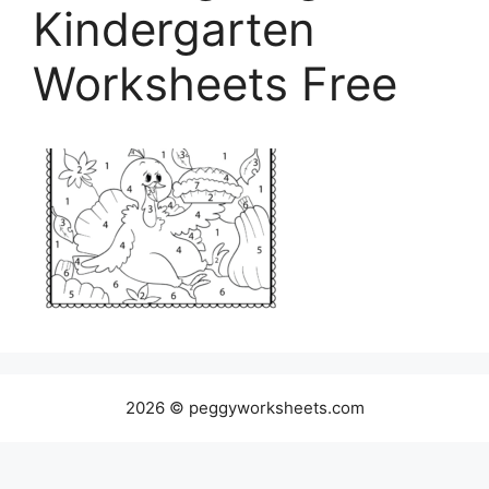
Kindergarten
Worksheets Free
2026 © peggyworksheets.com