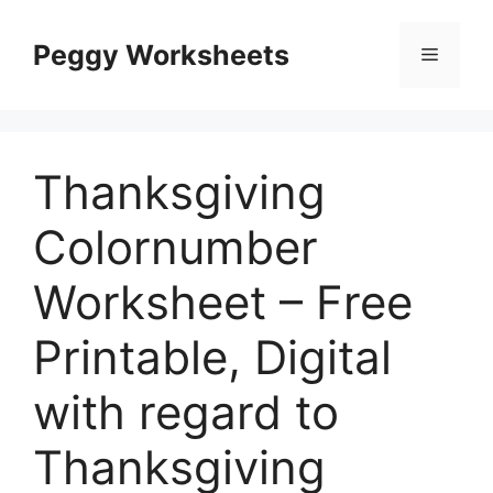
Skip
to
Peggy Worksheets
Menu
content
Thanksgiving
Colornumber
Worksheet – Free
Printable, Digital
with regard to
Thanksgiving