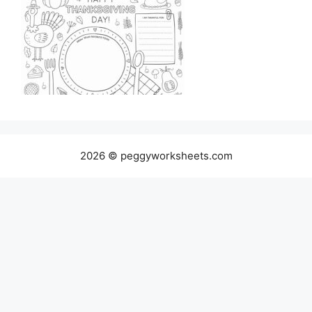
2026 © peggyworksheets.com