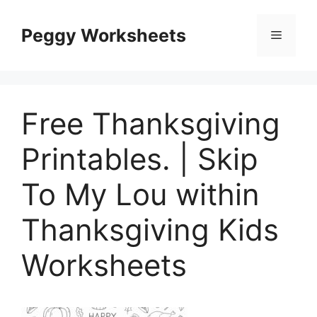
Skip
to
Peggy Worksheets
Menu
content
Free Thanksgiving
Printables. | Skip
To My Lou within
Thanksgiving Kids
Worksheets