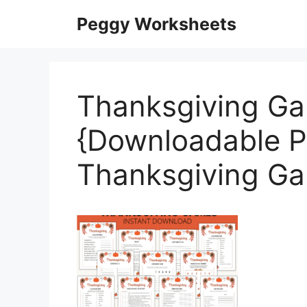
Skip
Peggy Worksheets
to
content
Thanksgiving Ga
{Downloadable P
Thanksgiving G