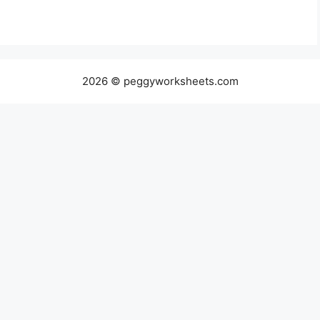
2026 © peggyworksheets.com