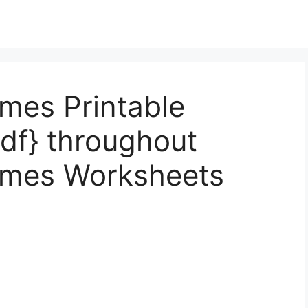
mes Printable
df} throughout
ames Worksheets