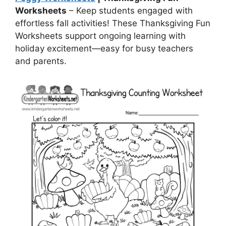
Worksheets
– Keep students engaged with
effortless fall activities! These Thanksgiving Fun
Worksheets support ongoing learning with
holiday excitement—easy for busy teachers
and parents.