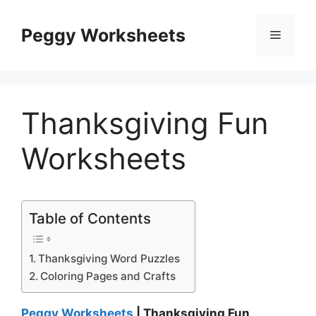
Skip
to
Peggy Worksheets
Menu
content
Thanksgiving Fun
Worksheets
Table of Contents
Thanksgiving Word Puzzles
Coloring Pages and Crafts
Peggy Worksheets
| Thanksgiving Fun