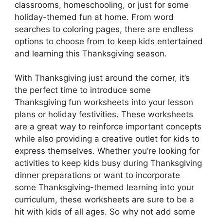
classrooms, homeschooling, or just for some
holiday-themed fun at home. From word
searches to coloring pages, there are endless
options to choose from to keep kids entertained
and learning this Thanksgiving season.
With Thanksgiving just around the corner, it’s
the perfect time to introduce some
Thanksgiving fun worksheets into your lesson
plans or holiday festivities. These worksheets
are a great way to reinforce important concepts
while also providing a creative outlet for kids to
express themselves. Whether you’re looking for
activities to keep kids busy during Thanksgiving
dinner preparations or want to incorporate
some Thanksgiving-themed learning into your
curriculum, these worksheets are sure to be a
hit with kids of all ages. So why not add some