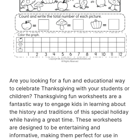
Are you looking for a fun and educational way
to celebrate Thanksgiving with your students or
children? Thanksgiving fun worksheets are a
fantastic way to engage kids in learning about
the history and traditions of this special holiday
while having a great time. These worksheets
are designed to be entertaining and
informative, making them perfect for use in