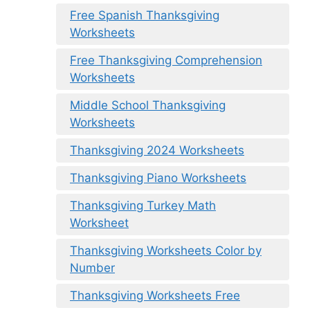
Free Spanish Thanksgiving
Worksheets
Free Thanksgiving Comprehension
Worksheets
Middle School Thanksgiving
Worksheets
Thanksgiving 2024 Worksheets
Thanksgiving Piano Worksheets
Thanksgiving Turkey Math
Worksheet
Thanksgiving Worksheets Color by
Number
Thanksgiving Worksheets Free