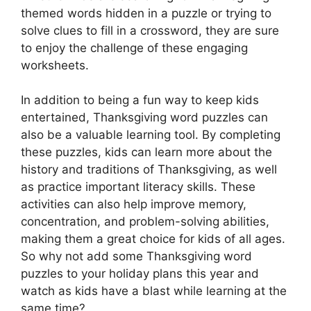
themed words hidden in a puzzle or trying to
solve clues to fill in a crossword, they are sure
to enjoy the challenge of these engaging
worksheets.
In addition to being a fun way to keep kids
entertained, Thanksgiving word puzzles can
also be a valuable learning tool. By completing
these puzzles, kids can learn more about the
history and traditions of Thanksgiving, as well
as practice important literacy skills. These
activities can also help improve memory,
concentration, and problem-solving abilities,
making them a great choice for kids of all ages.
So why not add some Thanksgiving word
puzzles to your holiday plans this year and
watch as kids have a blast while learning at the
same time?