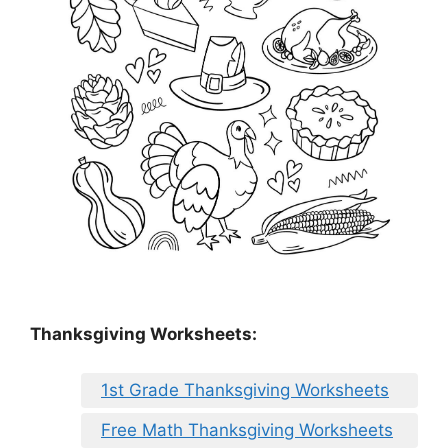
Thanksgiving Worksheets:
1st Grade Thanksgiving Worksheets
Free Math Thanksgiving Worksheets