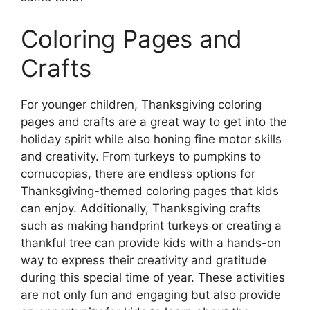
Coloring Pages and
Crafts
For younger children, Thanksgiving coloring
pages and crafts are a great way to get into the
holiday spirit while also honing fine motor skills
and creativity. From turkeys to pumpkins to
cornucopias, there are endless options for
Thanksgiving-themed coloring pages that kids
can enjoy. Additionally, Thanksgiving crafts
such as making handprint turkeys or creating a
thankful tree can provide kids with a hands-on
way to express their creativity and gratitude
during this special time of year. These activities
are not only fun and engaging but also provide