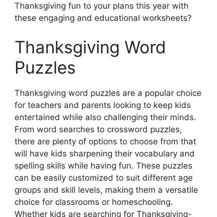
Thanksgiving fun to your plans this year with
these engaging and educational worksheets?
Thanksgiving Word
Puzzles
Thanksgiving word puzzles are a popular choice
for teachers and parents looking to keep kids
entertained while also challenging their minds.
From word searches to crossword puzzles,
there are plenty of options to choose from that
will have kids sharpening their vocabulary and
spelling skills while having fun. These puzzles
can be easily customized to suit different age
groups and skill levels, making them a versatile
choice for classrooms or homeschooling.
Whether kids are searching for Thanksgiving-