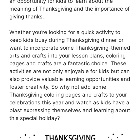
an opportunity for kids to learn about the
meaning of Thanksgiving and the importance of
giving thanks.
Whether you’re looking for a quick activity to
keep kids busy during Thanksgiving dinner or
want to incorporate some Thanksgiving-themed
arts and crafts into your lesson plans, coloring
pages and crafts are a fantastic choice. These
activities are not only enjoyable for kids but can
also provide valuable learning opportunities and
foster creativity. So why not add some
Thanksgiving coloring pages and crafts to your
celebrations this year and watch as kids have a
blast expressing themselves and learning about
this special holiday?