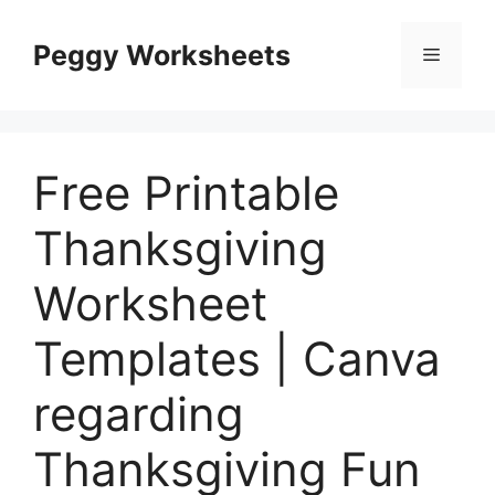
Skip
to
Peggy Worksheets
Menu
content
Free Printable
Thanksgiving
Worksheet
Templates | Canva
regarding
Thanksgiving Fun