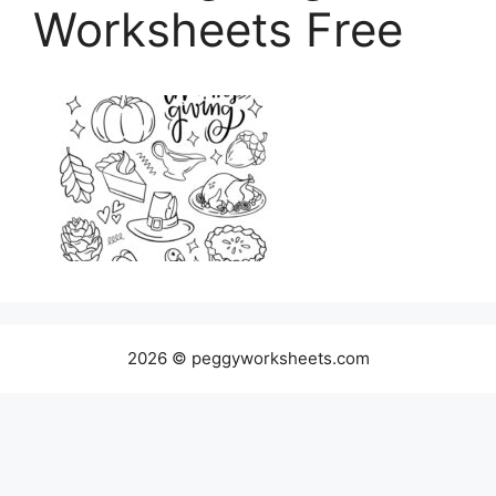
Worksheets Free
2026 © peggyworksheets.com