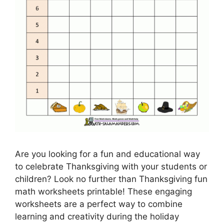
Are you looking for a fun and educational way
to celebrate Thanksgiving with your students or
children? Look no further than Thanksgiving fun
math worksheets printable! These engaging
worksheets are a perfect way to combine
learning and creativity during the holiday