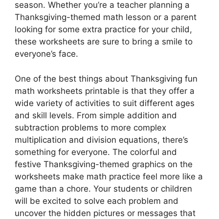
season. Whether you’re a teacher planning a
Thanksgiving-themed math lesson or a parent
looking for some extra practice for your child,
these worksheets are sure to bring a smile to
everyone’s face.
One of the best things about Thanksgiving fun
math worksheets printable is that they offer a
wide variety of activities to suit different ages
and skill levels. From simple addition and
subtraction problems to more complex
multiplication and division equations, there’s
something for everyone. The colorful and
festive Thanksgiving-themed graphics on the
worksheets make math practice feel more like a
game than a chore. Your students or children
will be excited to solve each problem and
uncover the hidden pictures or messages that