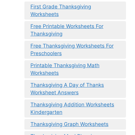
First Grade Thanksgiving
Worksheets
Free Printable Worksheets For
Thanksgiving
Free Thanksgiving Worksheets For
Preschoolers
Printable Thanksgiving Math
Worksheets
Thanksgiving A Day of Thanks
Worksheet Answers
Thanksgiving Addition Worksheets
Kindergarten
Thanksgiving Graph Worksheets