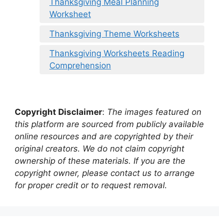
Thanksgiving Meal Planning
Worksheet
Thanksgiving Theme Worksheets
Thanksgiving Worksheets Reading
Comprehension
Copyright Disclaimer
:
The images featured on
this platform are sourced from publicly available
online resources and are copyrighted by their
original creators. We do not claim copyright
ownership of these materials. If you are the
copyright owner, please contact us to arrange
for proper credit or to request removal.