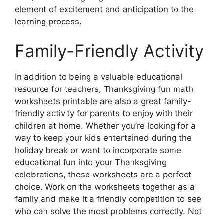
element of excitement and anticipation to the
learning process.
Family-Friendly Activity
In addition to being a valuable educational
resource for teachers, Thanksgiving fun math
worksheets printable are also a great family-
friendly activity for parents to enjoy with their
children at home. Whether you’re looking for a
way to keep your kids entertained during the
holiday break or want to incorporate some
educational fun into your Thanksgiving
celebrations, these worksheets are a perfect
choice. Work on the worksheets together as a
family and make it a friendly competition to see
who can solve the most problems correctly. Not