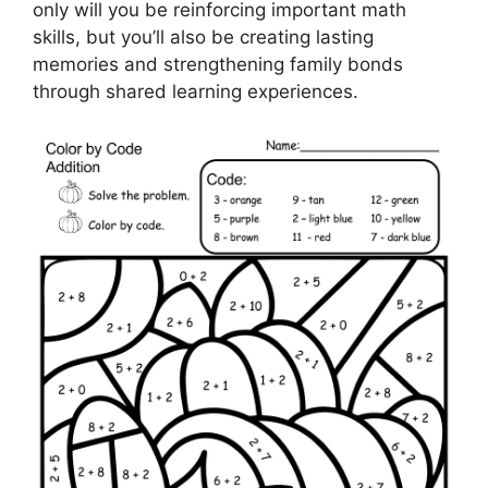
only will you be reinforcing important math
skills, but you’ll also be creating lasting
memories and strengthening family bonds
through shared learning experiences.