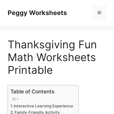
Skip
to
Peggy Worksheets
Menu
content
Thanksgiving Fun
Math Worksheets
Printable
Table of Contents
Interactive Learning Experience
Family-Friendly Activity