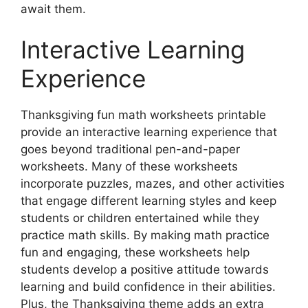
await them.
Interactive Learning
Experience
Thanksgiving fun math worksheets printable
provide an interactive learning experience that
goes beyond traditional pen-and-paper
worksheets. Many of these worksheets
incorporate puzzles, mazes, and other activities
that engage different learning styles and keep
students or children entertained while they
practice math skills. By making math practice
fun and engaging, these worksheets help
students develop a positive attitude towards
learning and build confidence in their abilities.
Plus, the Thanksgiving theme adds an extra