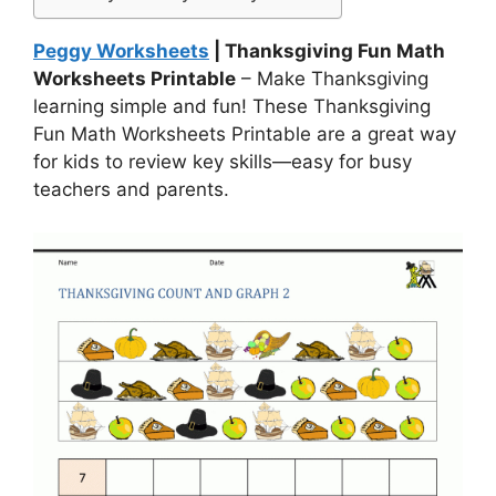
Peggy Worksheets
| Thanksgiving Fun Math
Worksheets Printable
– Make Thanksgiving
learning simple and fun! These Thanksgiving
Fun Math Worksheets Printable are a great way
for kids to review key skills—easy for busy
teachers and parents.