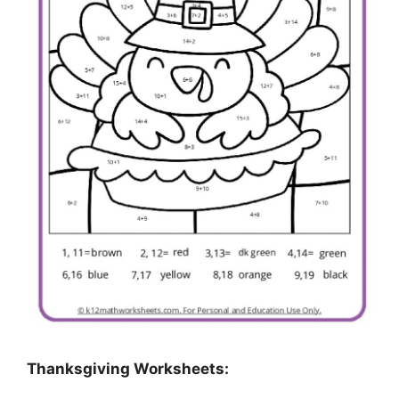
Thanksgiving Worksheets: