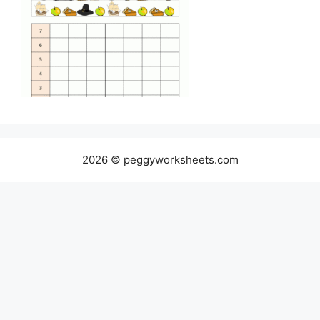
2026 © peggyworksheets.com