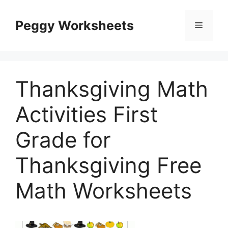
Skip
to
Peggy Worksheets
Menu
content
Thanksgiving Math
Activities First
Grade for
Thanksgiving Free
Math Worksheets