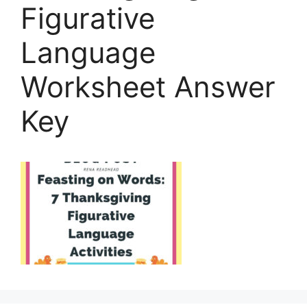
Figurative
Language
Worksheet Answer
Key