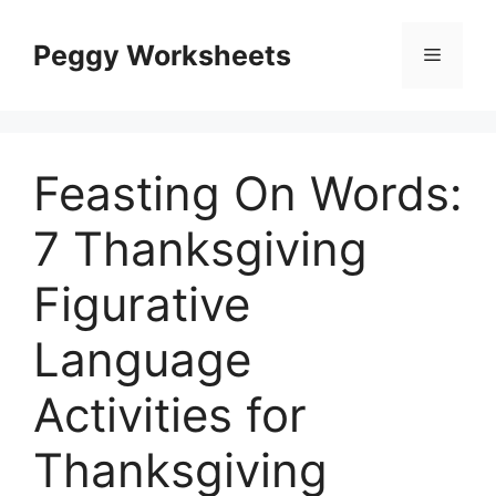
Skip
to
Peggy Worksheets
Menu
content
Feasting On Words:
7 Thanksgiving
Figurative
Language
Activities for
Thanksgiving