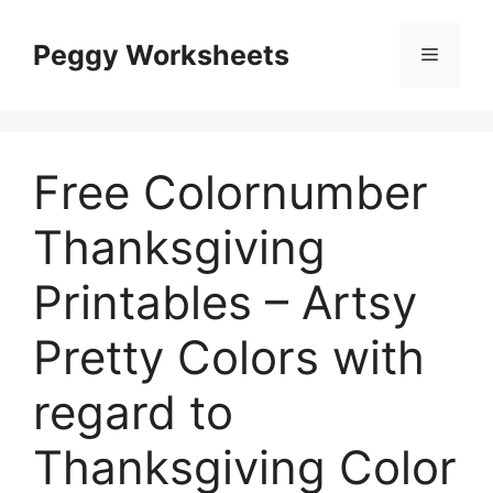
Skip
to
Peggy Worksheets
Menu
content
Free Colornumber
Thanksgiving
Printables – Artsy
Pretty Colors with
regard to
Thanksgiving Color