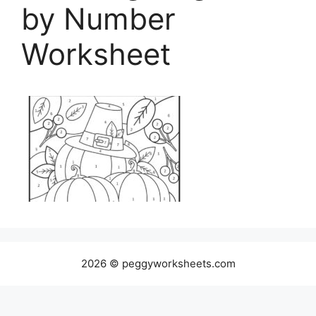
by Number
Worksheet
2026 © peggyworksheets.com