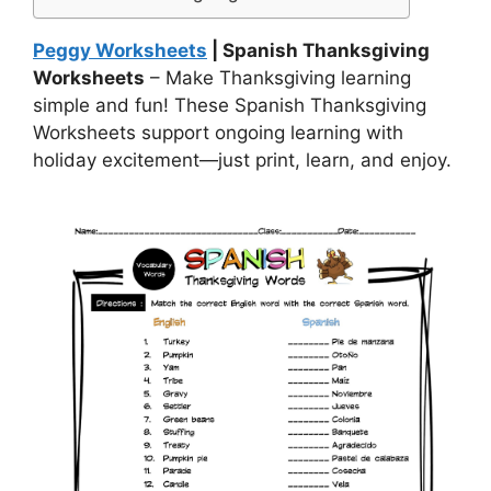
Peggy Worksheets
| Spanish Thanksgiving
Worksheets
– Make Thanksgiving learning
simple and fun! These Spanish Thanksgiving
Worksheets support ongoing learning with
holiday excitement—just print, learn, and enjoy.