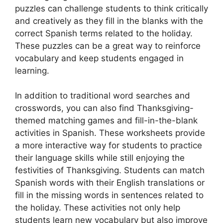
puzzles can challenge students to think critically
and creatively as they fill in the blanks with the
correct Spanish terms related to the holiday.
These puzzles can be a great way to reinforce
vocabulary and keep students engaged in
learning.
In addition to traditional word searches and
crosswords, you can also find Thanksgiving-
themed matching games and fill-in-the-blank
activities in Spanish. These worksheets provide
a more interactive way for students to practice
their language skills while still enjoying the
festivities of Thanksgiving. Students can match
Spanish words with their English translations or
fill in the missing words in sentences related to
the holiday. These activities not only help
students learn new vocabulary but also improve