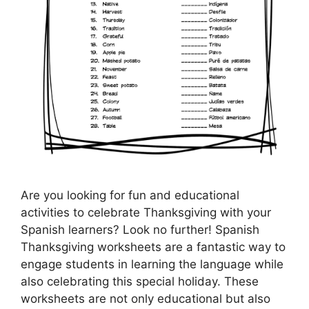
Are you looking for fun and educational
activities to celebrate Thanksgiving with your
Spanish learners? Look no further! Spanish
Thanksgiving worksheets are a fantastic way to
engage students in learning the language while
also celebrating this special holiday. These
worksheets are not only educational but also