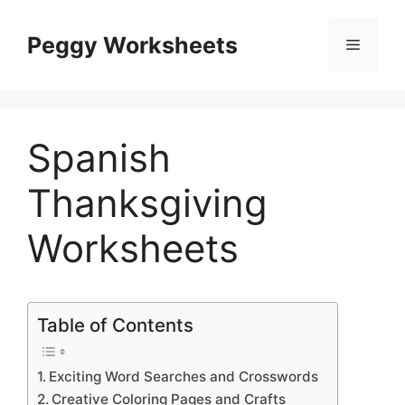
Skip
to
Peggy Worksheets
Menu
content
Spanish
Thanksgiving
Worksheets
Table of Contents
Exciting Word Searches and Crosswords
Creative Coloring Pages and Crafts