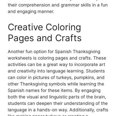
their comprehension and grammar skills in a fun
and engaging manner.
Creative Coloring
Pages and Crafts
Another fun option for Spanish Thanksgiving
worksheets is coloring pages and crafts. These
activities can be a great way to incorporate art
and creativity into language learning. Students
can color in pictures of turkeys, pumpkins, and
other Thanksgiving symbols while learning the
Spanish names for these items. By engaging
both the visual and linguistic parts of the brain,
students can deepen their understanding of the
language in a hands-on way. Additionally, crafts