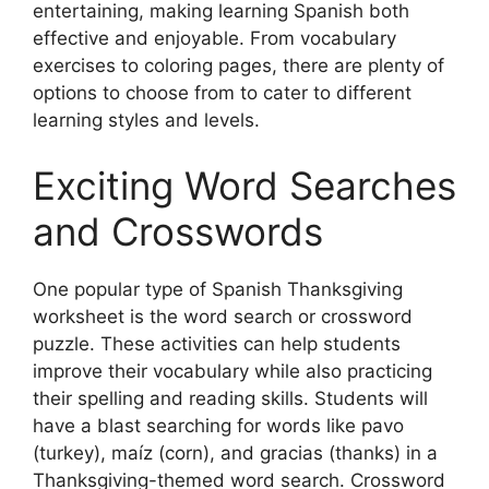
entertaining, making learning Spanish both
effective and enjoyable. From vocabulary
exercises to coloring pages, there are plenty of
options to choose from to cater to different
learning styles and levels.
Exciting Word Searches
and Crosswords
One popular type of Spanish Thanksgiving
worksheet is the word search or crossword
puzzle. These activities can help students
improve their vocabulary while also practicing
their spelling and reading skills. Students will
have a blast searching for words like pavo
(turkey), maíz (corn), and gracias (thanks) in a
Thanksgiving-themed word search. Crossword