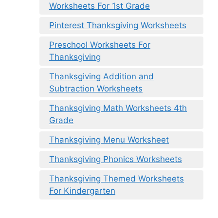
Worksheets For 1st Grade
Pinterest Thanksgiving Worksheets
Preschool Worksheets For
Thanksgiving
Thanksgiving Addition and
Subtraction Worksheets
Thanksgiving Math Worksheets 4th
Grade
Thanksgiving Menu Worksheet
Thanksgiving Phonics Worksheets
Thanksgiving Themed Worksheets
For Kindergarten