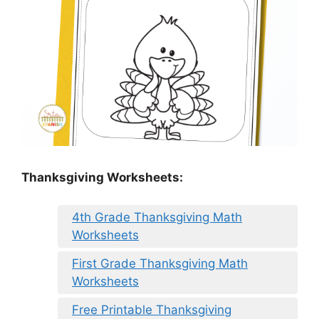
Thanksgiving Worksheets:
4th Grade Thanksgiving Math
Worksheets
First Grade Thanksgiving Math
Worksheets
Free Printable Thanksgiving