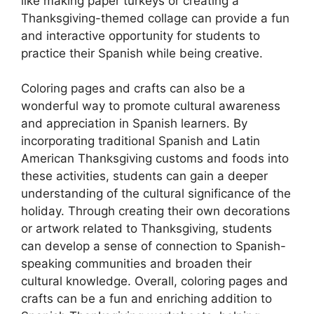
like making paper turkeys or creating a
Thanksgiving-themed collage can provide a fun
and interactive opportunity for students to
practice their Spanish while being creative.
Coloring pages and crafts can also be a
wonderful way to promote cultural awareness
and appreciation in Spanish learners. By
incorporating traditional Spanish and Latin
American Thanksgiving customs and foods into
these activities, students can gain a deeper
understanding of the cultural significance of the
holiday. Through creating their own decorations
or artwork related to Thanksgiving, students
can develop a sense of connection to Spanish-
speaking communities and broaden their
cultural knowledge. Overall, coloring pages and
crafts can be a fun and enriching addition to