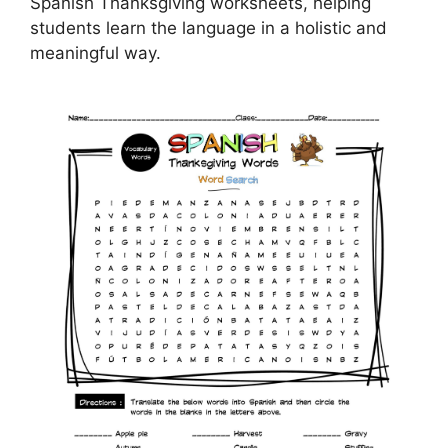
Spanish Thanksgiving worksheets, helping
students learn the language in a holistic and
meaningful way.