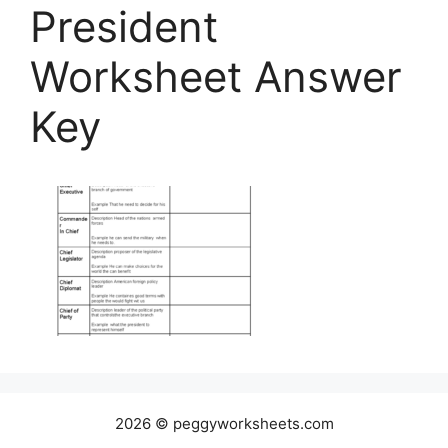
President
Worksheet Answer
Key
2026 © peggyworksheets.com