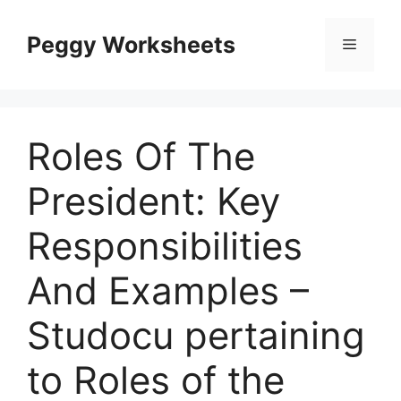
Skip
to
Peggy Worksheets
Menu
content
Roles Of The
President: Key
Responsibilities
And Examples –
Studocu pertaining
to Roles of the