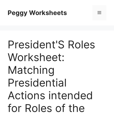
Skip
to
Peggy Worksheets
Menu
content
President'S Roles
Worksheet:
Matching
Presidential
Actions intended
for Roles of the