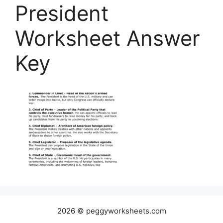
President
Worksheet Answer
Key
2026 © peggyworksheets.com