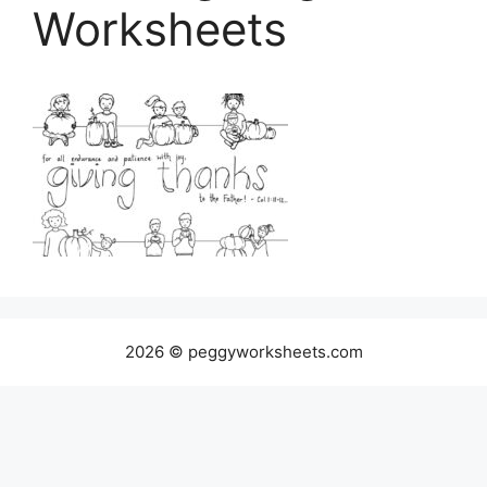
Worksheets
2026 © peggyworksheets.com