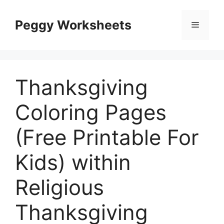
Skip
to
Peggy Worksheets
Menu
content
Thanksgiving
Coloring Pages
(Free Printable For
Kids) within
Religious
Thanksgiving