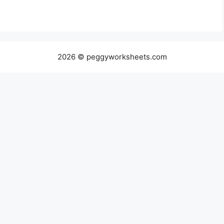
2026 © peggyworksheets.com