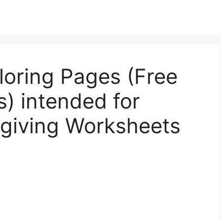
loring Pages (Free
s) intended for
sgiving Worksheets