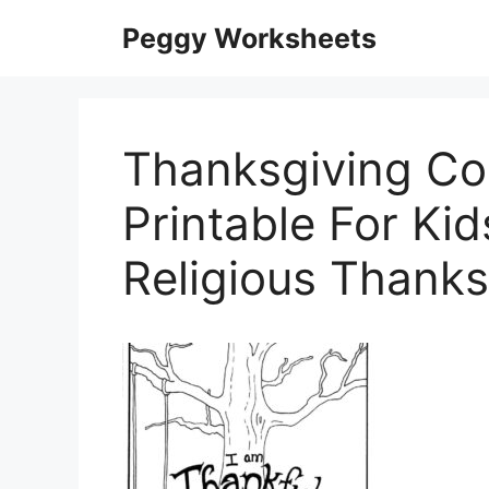
Skip
Peggy Worksheets
to
content
Thanksgiving Co
Printable For Kid
Religious Thank