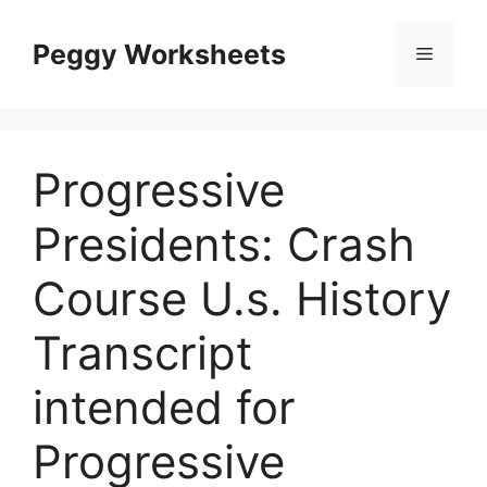
Skip
to
Peggy Worksheets
Menu
content
Progressive
Presidents: Crash
Course U.s. History
Transcript
intended for
Progressive