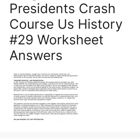
Presidents Crash
Course Us History
#29 Worksheet
Answers