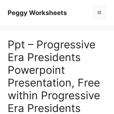
Skip
to
Peggy Worksheets
Menu
content
Ppt – Progressive
Era Presidents
Powerpoint
Presentation, Free
within Progressive
Era Presidents