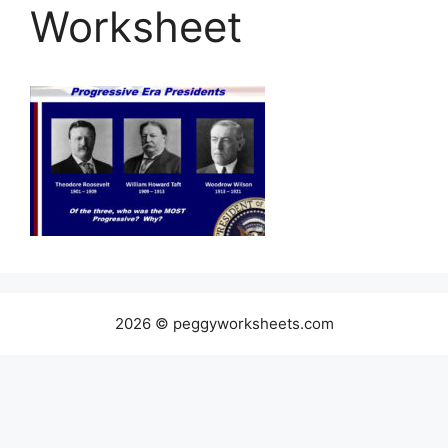
Worksheet
2026 © peggyworksheets.com