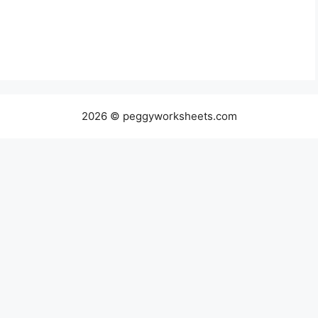
2026 © peggyworksheets.com