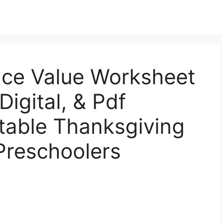
ace Value Worksheet
Digital, & Pdf
ntable Thanksgiving
Preschoolers