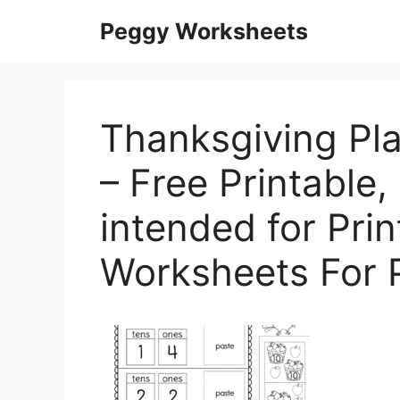
Skip
Peggy Worksheets
to
content
Thanksgiving Pl
– Free Printable, 
intended for Pri
Worksheets For 