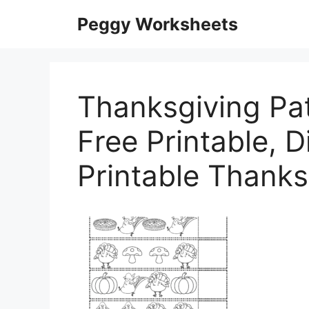
Skip
Peggy Worksheets
to
content
Thanksgiving Pa
Free Printable, Di
Printable Thank