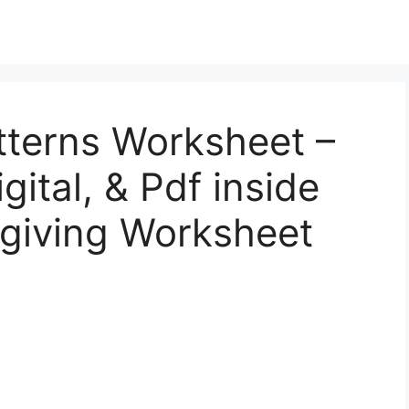
tterns Worksheet –
gital, & Pdf inside
sgiving Worksheet