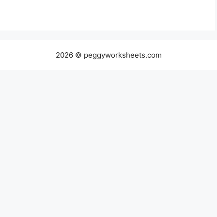
2026 © peggyworksheets.com