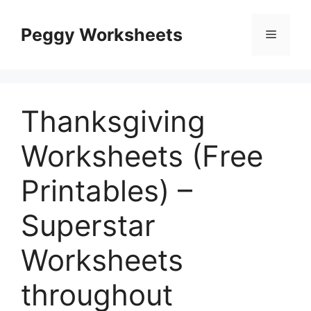
Skip
to
Peggy Worksheets
Menu
content
Thanksgiving
Worksheets (Free
Printables) –
Superstar
Worksheets
throughout