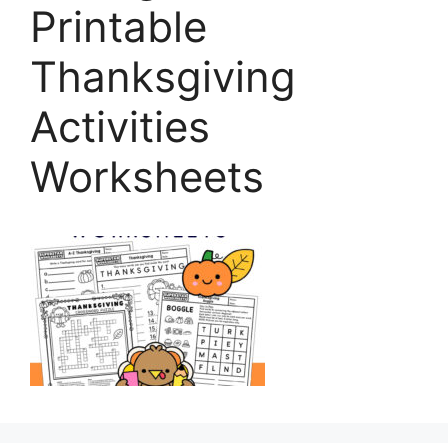
Printable
Thanksgiving
Activities
Worksheets