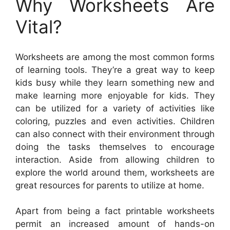
Why Worksheets Are
Vital?
Worksheets are among the most common forms
of learning tools. They’re a great way to keep
kids busy while they learn something new and
make learning more enjoyable for kids. They
can be utilized for a variety of activities like
coloring, puzzles and even activities. Children
can also connect with their environment through
doing the tasks themselves to encourage
interaction. Aside from allowing children to
explore the world around them, worksheets are
great resources for parents to utilize at home.
Apart from being a fact printable worksheets
permit an increased amount of hands-on