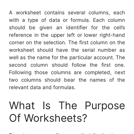
A worksheet contains several columns, each
with a type of data or formula. Each column
should be given an identifier for the cell’s
reference in the upper left or lower right-hand
corner on the selection. The first column on the
worksheet should have the serial number as
well as the name for the particular account. The
second column should follow the first one.
Following those columns are completed, next
two columns should bear the names of the
relevant data and formulas.
What Is The Purpose
Of Worksheets?