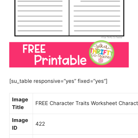
[su_table responsive=”yes” fixed=”yes”]
Image
FREE Character Traits Worksheet Charact
Title
Image
422
ID