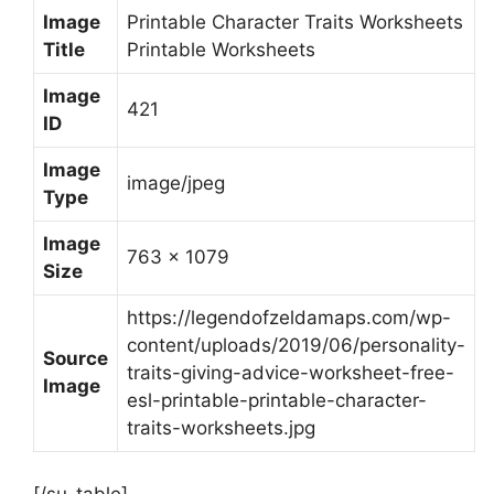
Image
Printable Character Traits Worksheets
Title
Printable Worksheets
Image
421
ID
Image
image/jpeg
Type
Image
763 x 1079
Size
https://legendofzeldamaps.com/wp-
content/uploads/2019/06/personality-
Source
traits-giving-advice-worksheet-free-
Image
esl-printable-printable-character-
traits-worksheets.jpg
[/su_table]