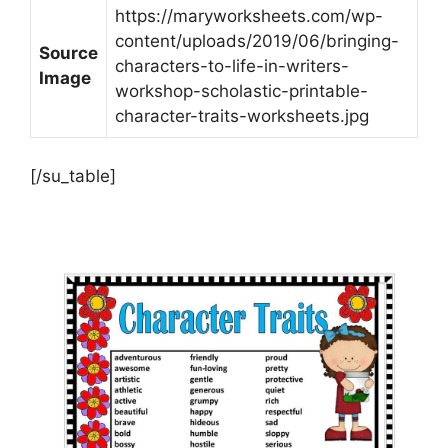
https://maryworksheets.com/wp-
content/uploads/2019/06/bringing-
Source
characters-to-life-in-writers-
Image
workshop-scholastic-printable-
character-traits-worksheets.jpg
[/su_table]