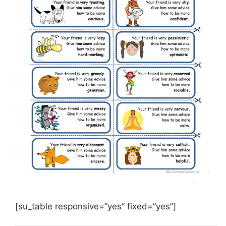
[su_table responsive=”yes” fixed=”yes”]