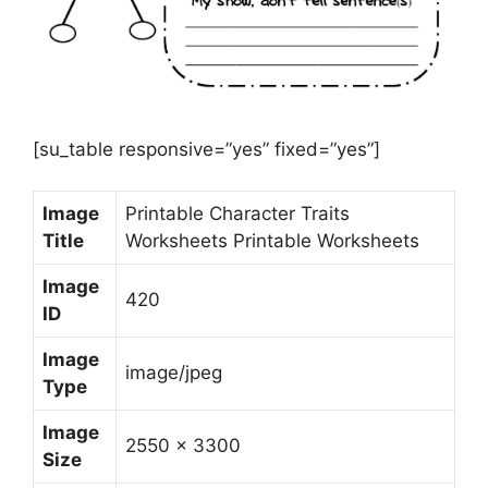
[su_table responsive=”yes” fixed=”yes”]
Image
Printable Character Traits
Title
Worksheets Printable Worksheets
Image
420
ID
Image
image/jpeg
Type
Image
2550 x 3300
Size