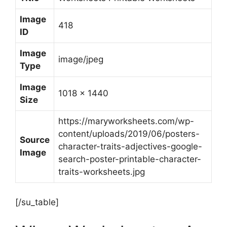
Image
418
ID
Image
image/jpeg
Type
Image
1018 x 1440
Size
https://maryworksheets.com/wp-
content/uploads/2019/06/posters-
Source
character-traits-adjectives-google-
Image
search-poster-printable-character-
traits-worksheets.jpg
[/su_table]