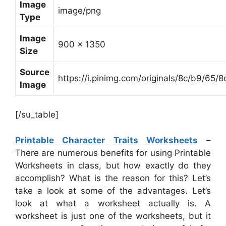
Image
image/png
Type
Image
900 x 1350
Size
Source
https://i.pinimg.com/originals/8c/b9/
Image
[/su_table]
Printable Character Traits Worksheets
–
There are numerous benefits for using Printable
Worksheets in class, but how exactly do they
accomplish? What is the reason for this? Let’s
take a look at some of the advantages. Let’s
look at what a worksheet actually is. A
worksheet is just one of the worksheets, but it