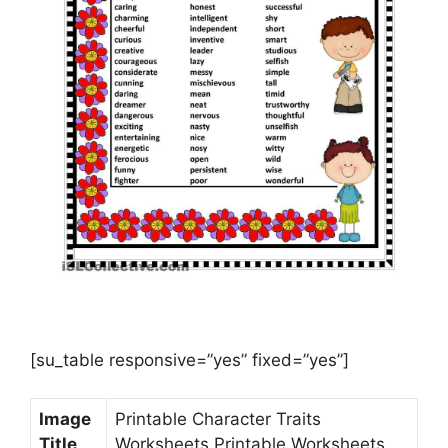
[su_table responsive=”yes” fixed=”yes”]
Image
Printable Character Traits
Title
Worksheets Printable Worksheets