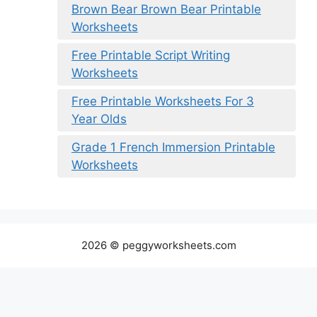
Brown Bear Brown Bear Printable
Worksheets
Free Printable Script Writing
Worksheets
Free Printable Worksheets For 3
Year Olds
Grade 1 French Immersion Printable
Worksheets
2026 © peggyworksheets.com