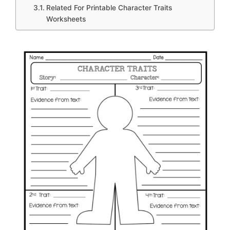
Related For Printable Character Traits
Worksheets