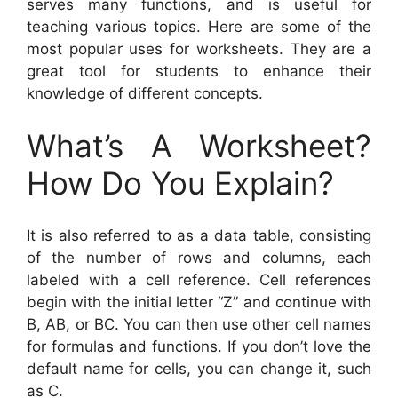
serves many functions, and is useful for
teaching various topics. Here are some of the
most popular uses for worksheets. They are a
great tool for students to enhance their
knowledge of different concepts.
What’s A Worksheet?
How Do You Explain?
It is also referred to as a data table, consisting
of the number of rows and columns, each
labeled with a cell reference. Cell references
begin with the initial letter “Z” and continue with
B, AB, or BC. You can then use other cell names
for formulas and functions. If you don’t love the
default name for cells, you can change it, such
as C.