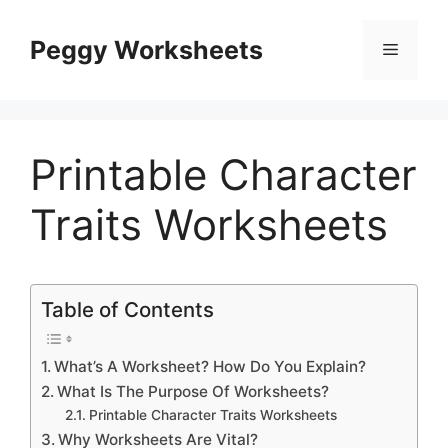
Skip
to
Peggy Worksheets
Menu
content
Printable Character
Traits Worksheets
Table of Contents
What’s A Worksheet? How Do You Explain?
What Is The Purpose Of Worksheets?
Printable Character Traits Worksheets
Why Worksheets Are Vital?