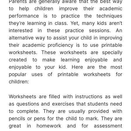
Parents are generally aware that the best way
to help children improve their academic
performance is to practice the techniques
they’re learning in class. Yet, many kids aren’t
interested in these practice sessions. An
alternative way to assist your child in improving
their academic proficiency is to use printable
worksheets. These worksheets are specially
created to make learning enjoyable and
enjoyable to your kid. Here are the most
popular uses of printable worksheets for
children:
Worksheets are filled with instructions as well
as questions and exercises that students need
to complete. They are usually provided with
pencils or pens for the child to mark. They are
great in homework and for assessment