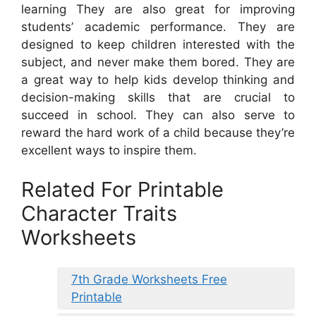
learning They are also great for improving
students’ academic performance. They are
designed to keep children interested with the
subject, and never make them bored. They are
a great way to help kids develop thinking and
decision-making skills that are crucial to
succeed in school. They can also serve to
reward the hard work of a child because they’re
excellent ways to inspire them.
Related For Printable
Character Traits
Worksheets
7th Grade Worksheets Free
Printable