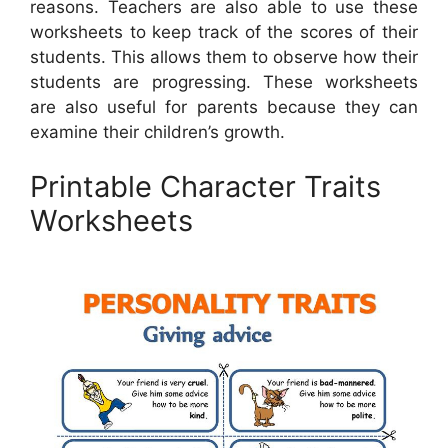
reasons. Teachers are also able to use these
worksheets to keep track of the scores of their
students. This allows them to observe how their
students are progressing. These worksheets
are also useful for parents because they can
examine their children’s growth.
Printable Character Traits
Worksheets