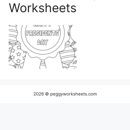
Worksheets
2026 © peggyworksheets.com