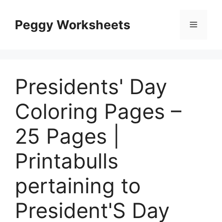
Skip
to
Peggy Worksheets
Menu
content
Presidents' Day
Coloring Pages –
25 Pages |
Printabulls
pertaining to
President'S Day