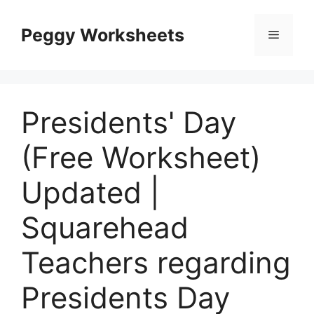
Skip
to
Peggy Worksheets
Menu
content
Presidents' Day
(Free Worksheet)
Updated |
Squarehead
Teachers regarding
Presidents Day