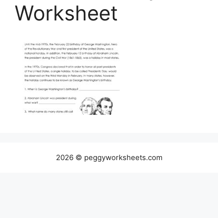
Worksheet
2026 © peggyworksheets.com