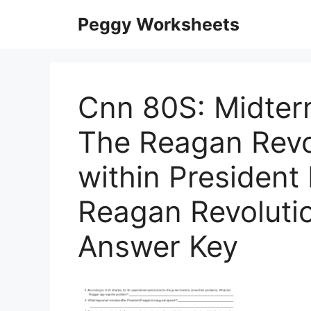
Skip
Peggy Worksheets
to
content
Cnn 80S: Midter
The Reagan Revo
within Presiden
Reagan Revoluti
Answer Key