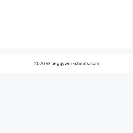
2026 © peggyworksheets.com