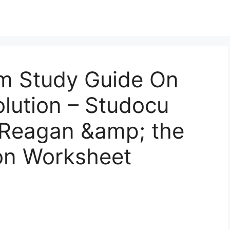
m Study Guide On
lution – Studocu
t Reagan &amp; the
on Worksheet