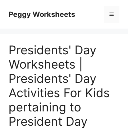
Skip
to
Peggy Worksheets
Menu
content
Presidents' Day
Worksheets |
Presidents' Day
Activities For Kids
pertaining to
President Day