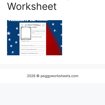
Worksheet
2026 © peggyworksheets.com