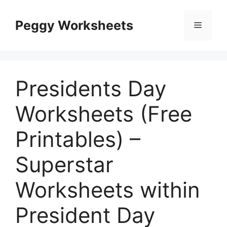
Skip
to
Peggy Worksheets
Menu
content
Presidents Day
Worksheets (Free
Printables) –
Superstar
Worksheets within
President Day