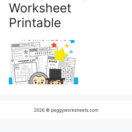
Worksheet
Printable
2026 © peggyworksheets.com