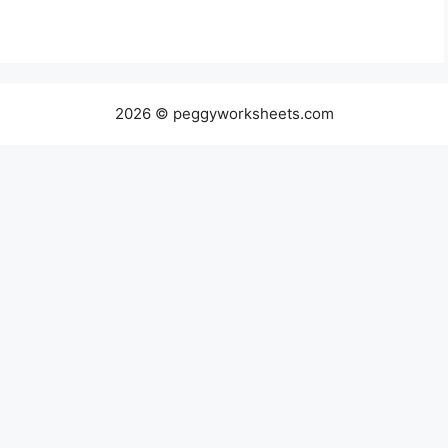
2026 © peggyworksheets.com