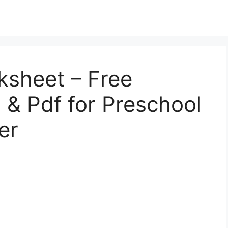
ksheet – Free
l, & Pdf for Preschool
er