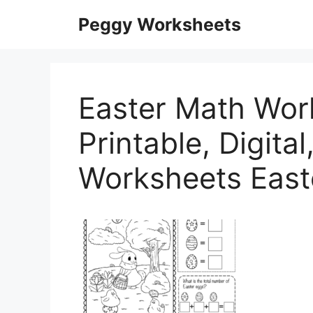
Skip
Peggy Worksheets
to
content
Easter Math Wor
Printable, Digita
Worksheets East