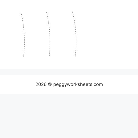
2026 © peggyworksheets.com