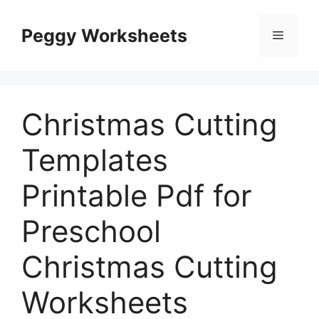
Skip
to
Peggy Worksheets
Menu
content
Christmas Cutting
Templates
Printable Pdf for
Preschool
Christmas Cutting
Worksheets