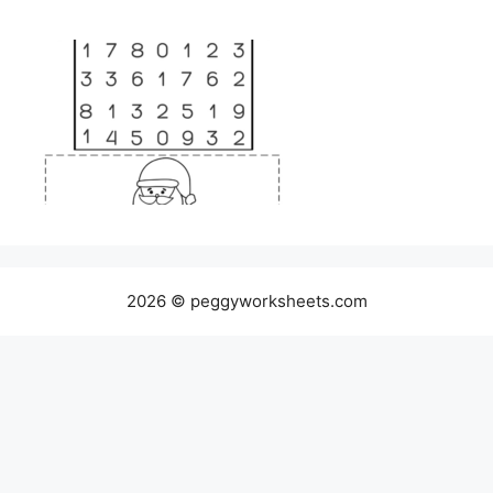
2026 © peggyworksheets.com