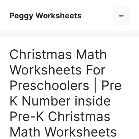
Skip
to
Peggy Worksheets
Menu
content
Christmas Math
Worksheets For
Preschoolers | Pre
K Number inside
Pre-K Christmas
Math Worksheets