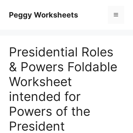
Skip
to
Peggy Worksheets
Menu
content
Presidential Roles
& Powers Foldable
Worksheet
intended for
Powers of the
President