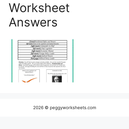
Worksheet
Answers
2026 © peggyworksheets.com