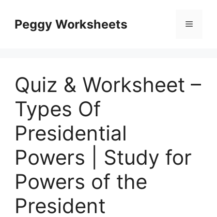
Skip
to
Peggy Worksheets
Menu
content
Quiz & Worksheet –
Types Of
Presidential
Powers | Study for
Powers of the
President