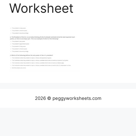
Worksheet
2026 © peggyworksheets.com