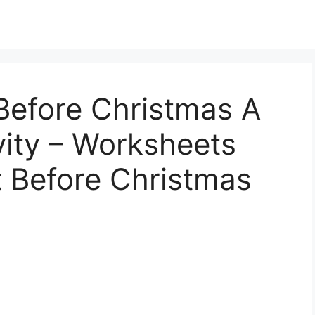
Before Christmas A
ity – Worksheets
t Before Christmas