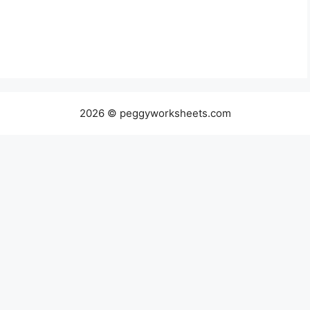
2026 © peggyworksheets.com