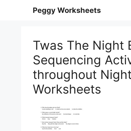
Skip
Peggy Worksheets
to
content
Twas The Night 
Sequencing Activ
throughout Nigh
Worksheets