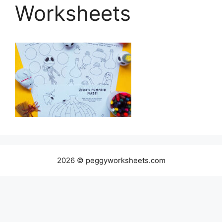
Worksheets
2026 © peggyworksheets.com