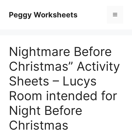
Skip
to
Peggy Worksheets
Menu
content
Nightmare Before
Christmas” Activity
Sheets – Lucys
Room intended for
Night Before
Christmas