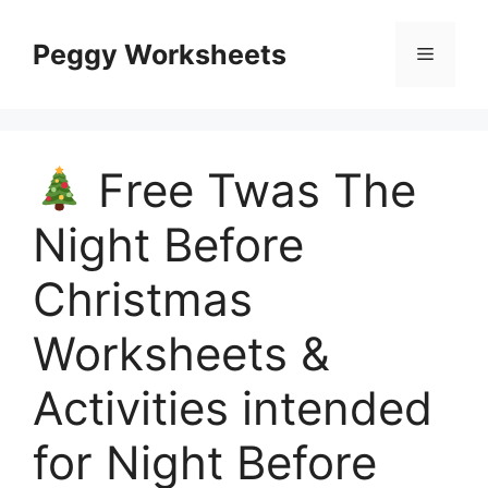
Skip
to
Peggy Worksheets
Menu
content
Free Twas The
Night Before
Christmas
Worksheets &
Activities intended
for Night Before