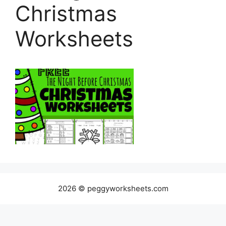
Christmas
Worksheets
2026 © peggyworksheets.com