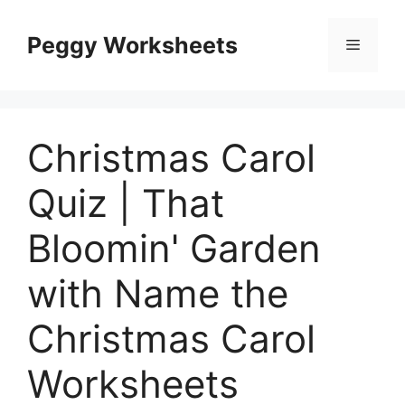
Skip
to
Peggy Worksheets
Menu
content
Christmas Carol
Quiz | That
Bloomin' Garden
with Name the
Christmas Carol
Worksheets