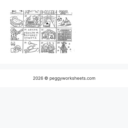
2026 © peggyworksheets.com