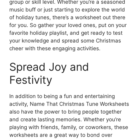
group or skill level. Whether you’re a seasoned
music buff or just starting to explore the world
of holiday tunes, there’s a worksheet out there
for you. So gather your loved ones, put on your
favorite holiday playlist, and get ready to test
your knowledge and spread some Christmas
cheer with these engaging activities.
Spread Joy and
Festivity
In addition to being a fun and entertaining
activity, Name That Christmas Tune Worksheets
also have the power to bring people together
and create lasting memories. Whether you’re
playing with friends, family, or coworkers, these
worksheets are a great way to bond over