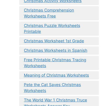
Christmas Activity Worksheets
Christmas Comprehension
Worksheets Free
Christmas Puzzle Worksheets
Printable
Christmas Worksheet 1st Grade
Christmas Worksheets in Spanish
Free Printable Christmas Tracing
Worksheets
Meaning of Christmas Worksheets
Pete the Cat Saves Christmas
Worksheets
The World War 1 Christmas Truce