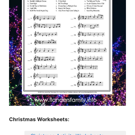
Christmas Worksheets: