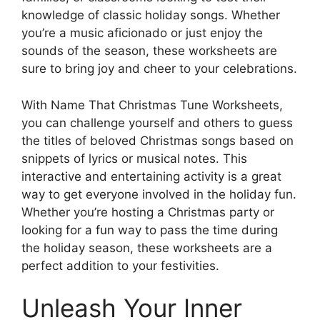
knowledge of classic holiday songs. Whether
you’re a music aficionado or just enjoy the
sounds of the season, these worksheets are
sure to bring joy and cheer to your celebrations.
With Name That Christmas Tune Worksheets,
you can challenge yourself and others to guess
the titles of beloved Christmas songs based on
snippets of lyrics or musical notes. This
interactive and entertaining activity is a great
way to get everyone involved in the holiday fun.
Whether you’re hosting a Christmas party or
looking for a fun way to pass the time during
the holiday season, these worksheets are a
perfect addition to your festivities.
Unleash Your Inner