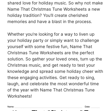
shared love for holiday music. So why not make
Name That Christmas Tune Worksheets a new
holiday tradition? You’ll create cherished
memories and have a blast in the process.
Whether you’re looking for a way to liven up
your holiday party or simply want to challenge
yourself with some festive fun, Name That
Christmas Tune Worksheets are the perfect
solution. So gather your loved ones, turn up the
Christmas music, and get ready to test your
knowledge and spread some holiday cheer with
these engaging activities. Get ready to sing,
laugh, and celebrate the most wonderful time
of the year with Name That Christmas Tune
Worksheets!