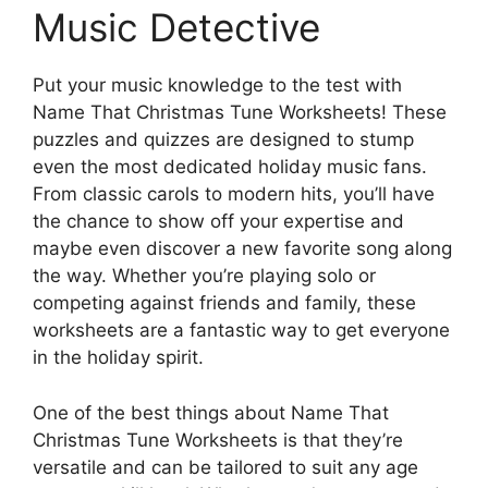
Music Detective
Put your music knowledge to the test with
Name That Christmas Tune Worksheets! These
puzzles and quizzes are designed to stump
even the most dedicated holiday music fans.
From classic carols to modern hits, you’ll have
the chance to show off your expertise and
maybe even discover a new favorite song along
the way. Whether you’re playing solo or
competing against friends and family, these
worksheets are a fantastic way to get everyone
in the holiday spirit.
One of the best things about Name That
Christmas Tune Worksheets is that they’re
versatile and can be tailored to suit any age