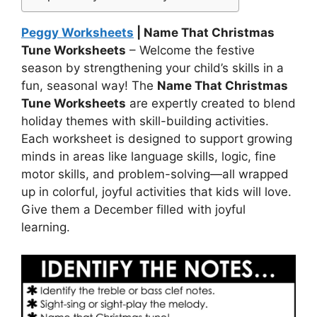
Peggy Worksheets
| Name That Christmas
Tune Worksheets
– Welcome the festive
season by strengthening your child’s skills in a
fun, seasonal way! The
Name That Christmas
Tune Worksheets
are expertly created to blend
holiday themes with skill-building activities.
Each worksheet is designed to support growing
minds in areas like language skills, logic, fine
motor skills, and problem-solving—all wrapped
up in colorful, joyful activities that kids will love.
Give them a December filled with joyful
learning.