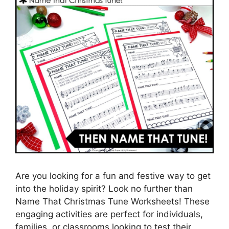
Are you looking for a fun and festive way to get
into the holiday spirit? Look no further than
Name That Christmas Tune Worksheets! These
engaging activities are perfect for individuals,
families, or classrooms looking to test their