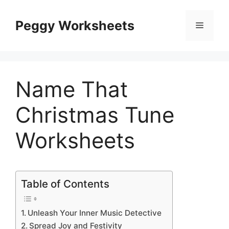
Skip
to
Peggy Worksheets
Menu
content
Name That
Christmas Tune
Worksheets
Table of Contents
Unleash Your Inner Music Detective
Spread Joy and Festivity