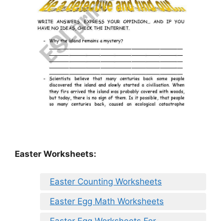
Easter Worksheets:
Easter Counting Worksheets
Easter Egg Math Worksheets
Easter Egg Worksheets For