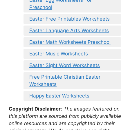
Preschool
Easter Free Printables Worksheets
Easter Language Arts Worksheets
Easter Math Worksheets Preschool
Easter Music Worksheets
Easter Sight Word Worksheets
Free Printable Christian Easter
Worksheets
Happy Easter Worksheets
Copyright Disclaimer
:
The images featured on
this platform are sourced from publicly available
online resources and are copyrighted by their