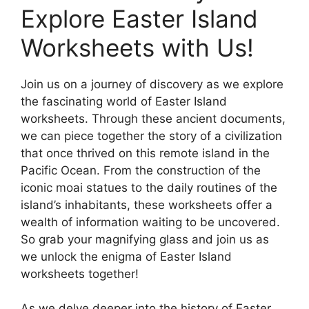
Explore Easter Island
Worksheets with Us!
Join us on a journey of discovery as we explore
the fascinating world of Easter Island
worksheets. Through these ancient documents,
we can piece together the story of a civilization
that once thrived on this remote island in the
Pacific Ocean. From the construction of the
iconic moai statues to the daily routines of the
island’s inhabitants, these worksheets offer a
wealth of information waiting to be uncovered.
So grab your magnifying glass and join us as
we unlock the enigma of Easter Island
worksheets together!
As we delve deeper into the history of Easter