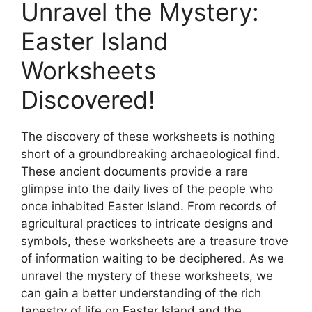
Unravel the Mystery:
Easter Island
Worksheets
Discovered!
The discovery of these worksheets is nothing
short of a groundbreaking archaeological find.
These ancient documents provide a rare
glimpse into the daily lives of the people who
once inhabited Easter Island. From records of
agricultural practices to intricate designs and
symbols, these worksheets are a treasure trove
of information waiting to be deciphered. As we
unravel the mystery of these worksheets, we
can gain a better understanding of the rich
tapestry of life on Easter Island and the