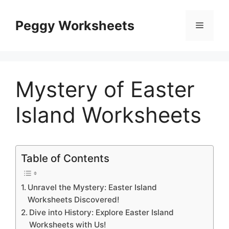
Skip
to
Peggy Worksheets
Menu
content
Mystery of Easter
Island Worksheets
Table of Contents
Unravel the Mystery: Easter Island
Worksheets Discovered!
Dive into History: Explore Easter Island
Worksheets with Us!