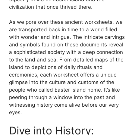
civilization that once thrived there.
As we pore over these ancient worksheets, we
are transported back in time to a world filled
with wonder and intrigue. The intricate carvings
and symbols found on these documents reveal
a sophisticated society with a deep connection
to the land and sea. From detailed maps of the
island to depictions of daily rituals and
ceremonies, each worksheet offers a unique
glimpse into the culture and customs of the
people who called Easter Island home. It’s like
peering through a window into the past and
witnessing history come alive before our very
eyes.
Dive into History: