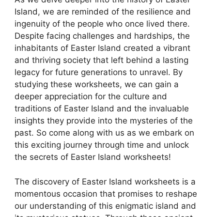
Island, we are reminded of the resilience and
ingenuity of the people who once lived there.
Despite facing challenges and hardships, the
inhabitants of Easter Island created a vibrant
and thriving society that left behind a lasting
legacy for future generations to unravel. By
studying these worksheets, we can gain a
deeper appreciation for the culture and
traditions of Easter Island and the invaluable
insights they provide into the mysteries of the
past. So come along with us as we embark on
this exciting journey through time and unlock
the secrets of Easter Island worksheets!
The discovery of Easter Island worksheets is a
momentous occasion that promises to reshape
our understanding of this enigmatic island and