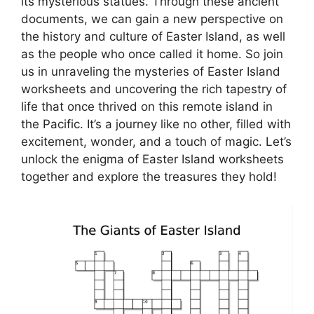
its mysterious statues. Through these ancient
documents, we can gain a new perspective on
the history and culture of Easter Island, as well
as the people who once called it home. So join
us in unraveling the mysteries of Easter Island
worksheets and uncovering the rich tapestry of
life that once thrived on this remote island in
the Pacific. It’s a journey like no other, filled with
excitement, wonder, and a touch of magic. Let’s
unlock the enigma of Easter Island worksheets
together and explore the treasures they hold!