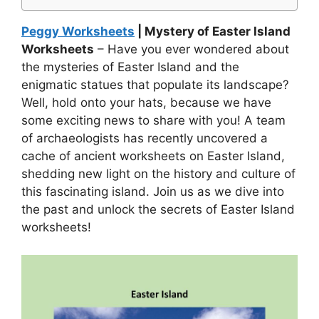
Peggy Worksheets
| Mystery of Easter Island
Worksheets
– Have you ever wondered about
the mysteries of Easter Island and the
enigmatic statues that populate its landscape?
Well, hold onto your hats, because we have
some exciting news to share with you! A team
of archaeologists has recently uncovered a
cache of ancient worksheets on Easter Island,
shedding new light on the history and culture of
this fascinating island. Join us as we dive into
the past and unlock the secrets of Easter Island
worksheets!