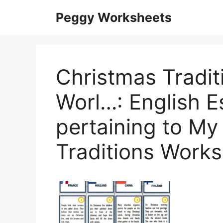
Skip
Peggy Worksheets
to
content
Christmas Tradi
Worl…: English E
pertaining to My
Traditions Work