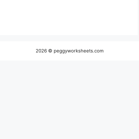
2026 © peggyworksheets.com