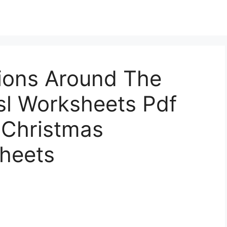
tions Around The
sl Worksheets Pdf
 Christmas
sheets