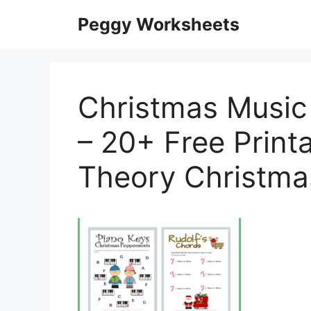
Skip
Peggy Worksheets
to
content
Christmas Music
– 20+ Free Print
Theory Christma