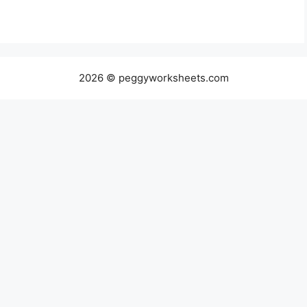
2026 © peggyworksheets.com