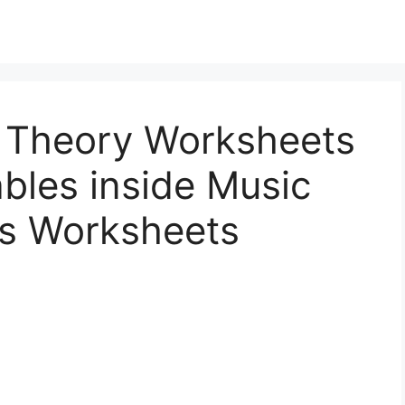
 Theory Worksheets
ables inside Music
s Worksheets