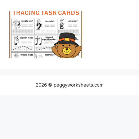
2026 © peggyworksheets.com