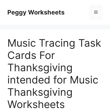
Skip
to
Peggy Worksheets
Menu
content
Music Tracing Task
Cards For
Thanksgiving
intended for Music
Thanksgiving
Worksheets