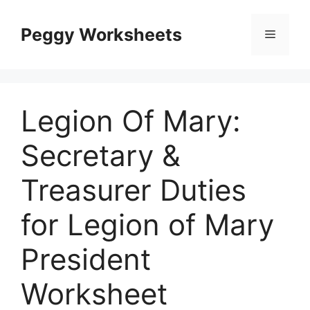
Skip
to
Peggy Worksheets
Menu
content
Legion Of Mary:
Secretary &
Treasurer Duties
for Legion of Mary
President
Worksheet