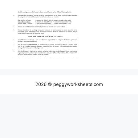
2026 © peggyworksheets.com