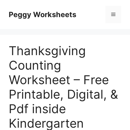
Skip
to
Peggy Worksheets
Menu
content
Thanksgiving
Counting
Worksheet – Free
Printable, Digital, &
Pdf inside
Kindergarten