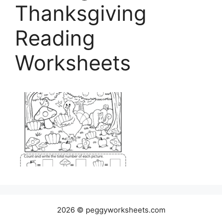
Thanksgiving
Reading
Worksheets
2026 © peggyworksheets.com