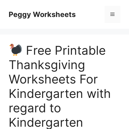
Skip
to
Peggy Worksheets
Menu
content
Free Printable
Thanksgiving
Worksheets For
Kindergarten with
regard to
Kindergarten