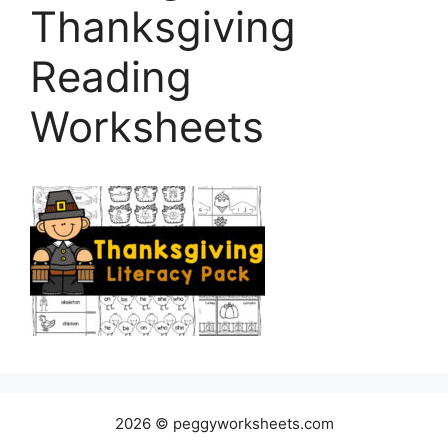
Thanksgiving
Reading
Worksheets
2026 © peggyworksheets.com