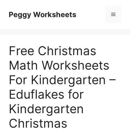
Skip
to
Peggy Worksheets
Menu
content
Free Christmas
Math Worksheets
For Kindergarten –
Eduflakes for
Kindergarten
Christmas