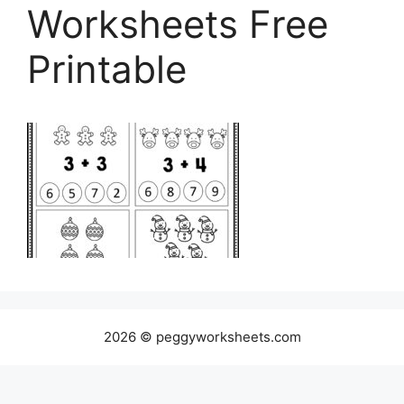
Worksheets Free
Printable
2026 © peggyworksheets.com