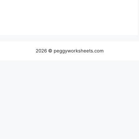
2026 © peggyworksheets.com