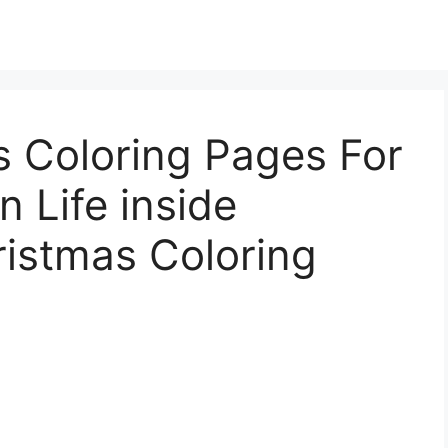
s Coloring Pages For
n Life inside
ristmas Coloring