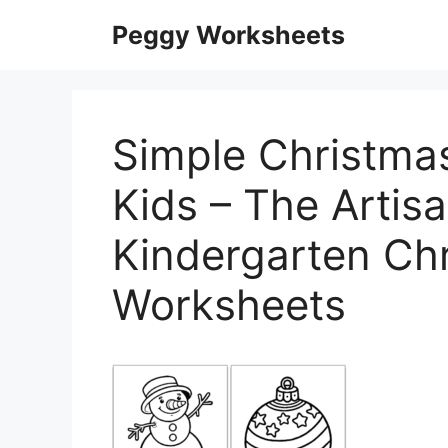
Skip
Peggy Worksheets
to
content
Simple Christma
Kids – The Artisa
Kindergarten Ch
Worksheets