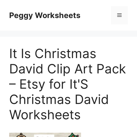
Skip
to
Peggy Worksheets
Menu
content
It Is Christmas
David Clip Art Pack
– Etsy for It'S
Christmas David
Worksheets