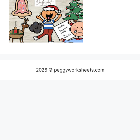
2026 © peggyworksheets.com