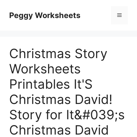
Skip
to
Peggy Worksheets
Menu
content
Christmas Story
Worksheets
Printables It'S
Christmas David!
Story for It&#039;s
Christmas David