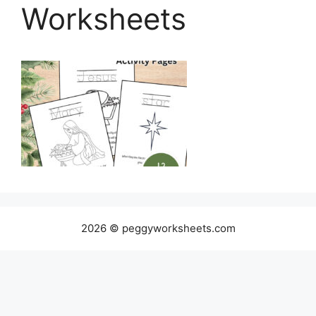
Worksheets
2026 © peggyworksheets.com