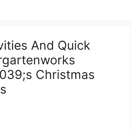
vities And Quick
ergartenworks
#039;s Christmas
s