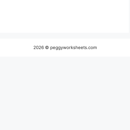
2026 © peggyworksheets.com