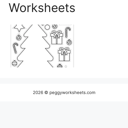
Worksheets
2026 © peggyworksheets.com