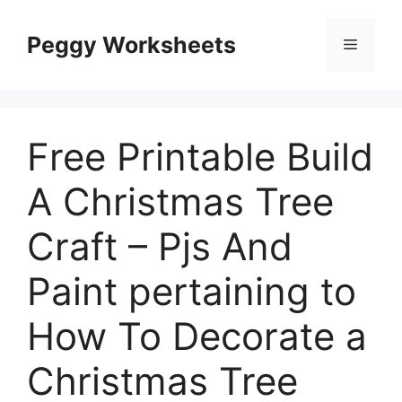
Skip
to
Peggy Worksheets
Menu
content
Free Printable Build
A Christmas Tree
Craft – Pjs And
Paint pertaining to
How To Decorate a
Christmas Tree