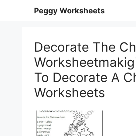
Skip
Peggy Worksheets
to
content
Decorate The Chr
Worksheetmakigi
To Decorate A C
Worksheets