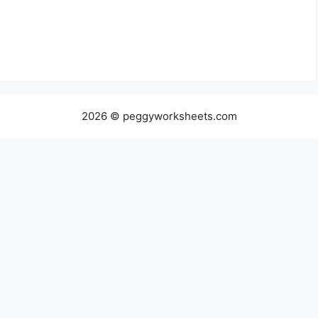
2026 © peggyworksheets.com