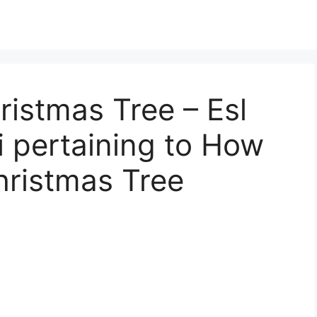
istmas Tree – Esl
 pertaining to How
hristmas Tree