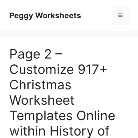
Skip
to
Peggy Worksheets
Menu
content
Page 2 –
Customize 917+
Christmas
Worksheet
Templates Online
within History of