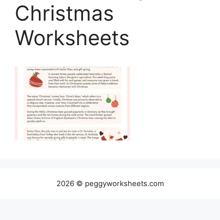
Christmas
Worksheets
2026 © peggyworksheets.com